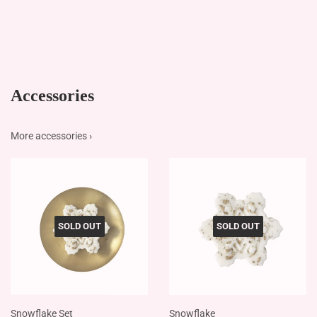
Accessories
More accessories ›
SOLD OUT
SOLD OUT
Snowflake Set
Snowflake