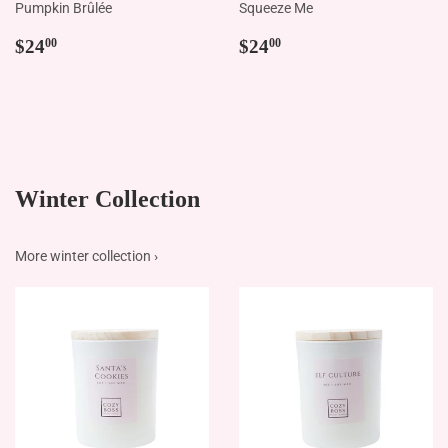
Pumpkin Brûlée
Squeeze Me
Regular
$24.00
Regular
$24.00
$24
$24
00
00
price
price
Winter Collection
More winter collection ›