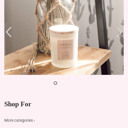
Shop For
More categories ›