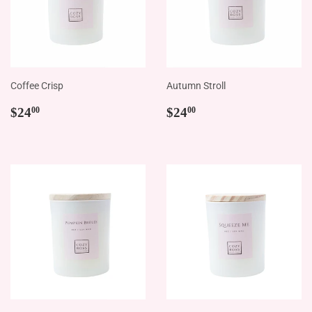
Coffee Crisp
Autumn Stroll
Regular
$24.00
Regular
$24.00
$24
$24
00
00
price
price