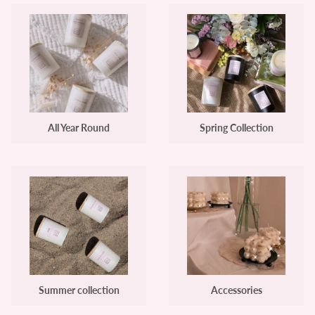
All Year Round
Spring Collection
Summer collection
Accessories