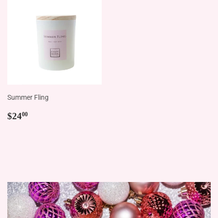
Summer Fling
Regular
$24.00
$24
00
price