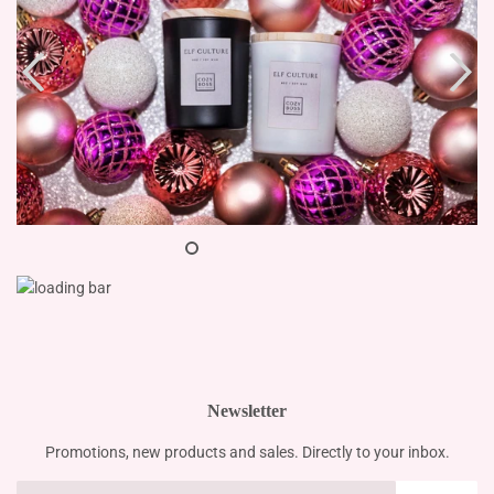
Newsletter
Promotions, new products and sales. Directly to your inbox.
Email