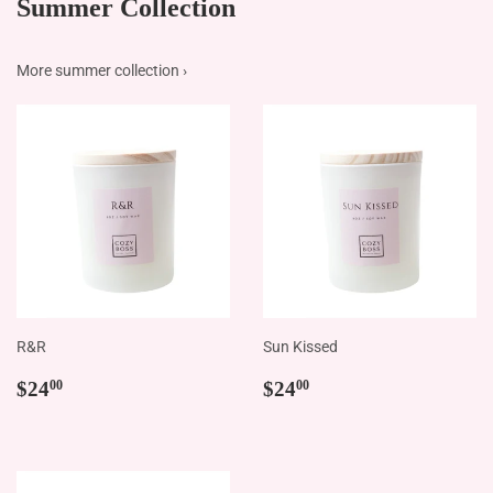
More summer collection ›
R&R
Sun Kissed
Regular
$24.00
Regular
$24.00
$24
$24
00
00
price
price