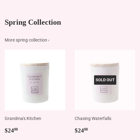
Spring Collection
More spring collection ›
SOLD OUT
Grandma's Kitchen
Chasing Waterfalls
Regular
$24.00
Regular
$24.00
$24
$24
00
00
price
price