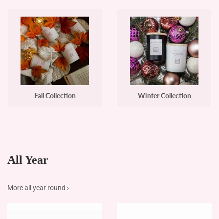
Fall Collection
Winter Collection
All Year
More all year round ›