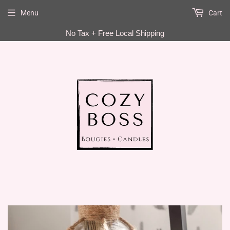
Menu
Cart
EN
No Tax + Free Local Shipping