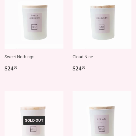
Sweet Nothings
Cloud Nine
Regular
$24.00
Regular
$24.00
$24
$24
00
00
price
price
SOLD OUT