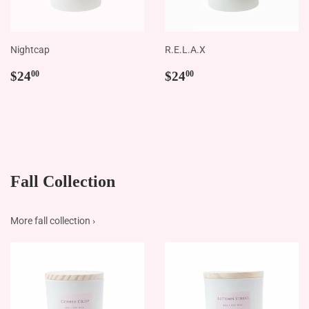
Nightcap
R.E.L.A.X
Regular
$24.00
Regular
$24.00
$24
$24
00
00
price
price
Fall Collection
More fall collection ›