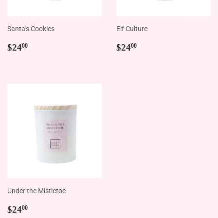
Santa's Cookies
Elf Culture
Regular
$24.00
Regular
$24.00
$24
$24
00
00
price
price
Under the Mistletoe
Regular
$24.00
$24
00
price