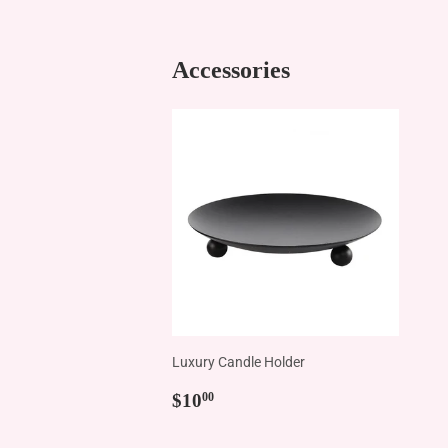
Accessories
Luxury Candle Holder
Regular
$10.00
$10
00
price