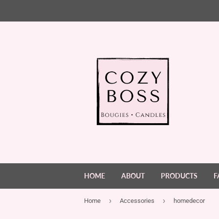
HOME
ABOUT
PRODUCTS
F
›
›
Home
Accessories
homedecor