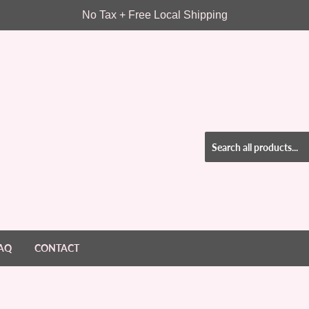
No Tax + Free Local Shipping
AQ
CONTACT