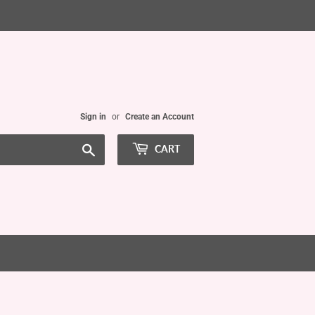
Sign in
or
Create an Account
Search
CART