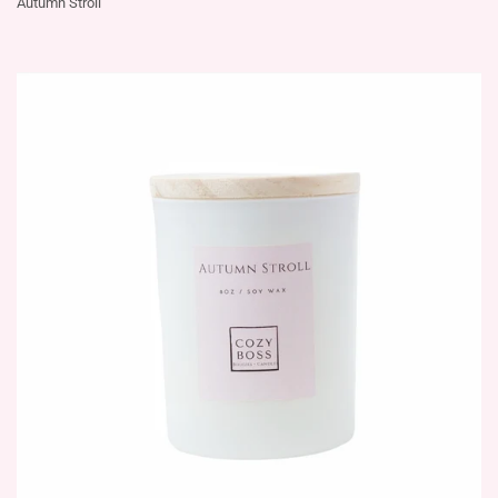
Autumn Stroll