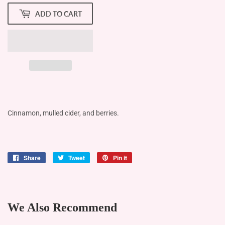
ADD TO CART
Cinnamon, mulled cider, and berries.
Share
Share
Tweet
Tweet
Pin it
Pin
on
on
on
Facebook
Twitter
Pinterest
We Also Recommend