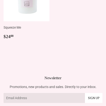
Squeeze Me
Regular
$24.00
$24
00
price
Newsletter
Promotions, new products and sales. Directly to your inbox.
Email
SIGN UP