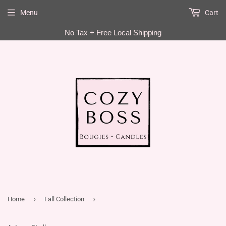
Menu
Cart
EN
No Tax + Free Local Shipping
›
›
Home
Fall Collection