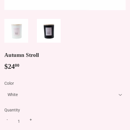
Autumn Stroll
$24
$24.00
00
Color
Quantity
-
+