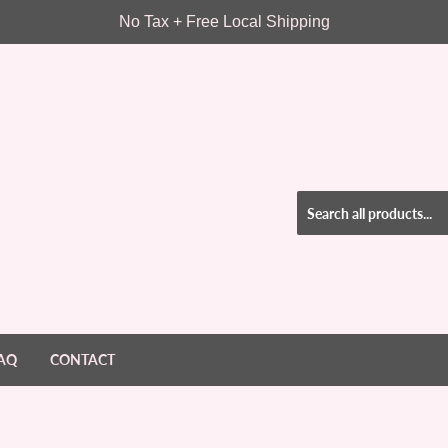
No Tax + Free Local Shipping
AQ
CONTACT