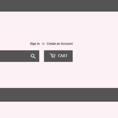
Sign in
or
Create an Account
Search
CART