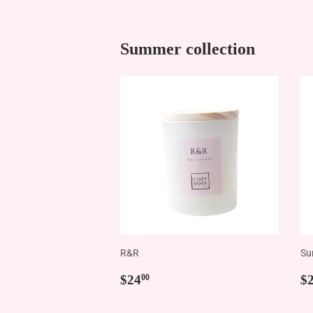
Summer collection
R&R
Su
Regular
$24.00
R
$24
$
00
price
p