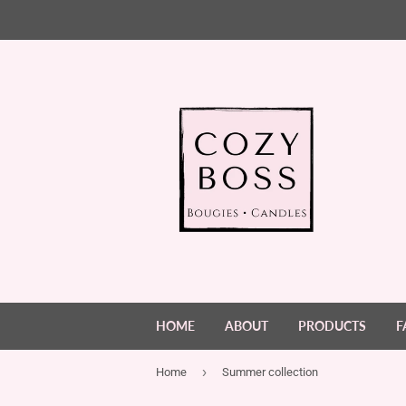
HOME
ABOUT
PRODUCTS
F
›
Home
Summer collection