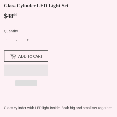
Glass Cylinder LED Light Set
$48
$48.00
00
Quantity
-
+
ADD TO CART
Glass cylinder with LED light inside. Both big and small set together.