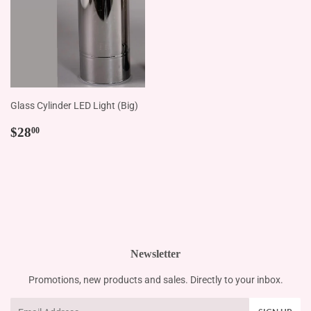
Glass Cylinder LED Light (Big)
Regular
$28.00
$28
00
price
Newsletter
Promotions, new products and sales. Directly to your inbox.
Email