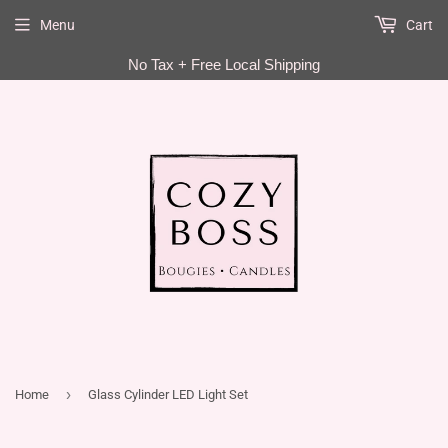
Menu
Cart
EN
No Tax + Free Local Shipping
›
Home
Glass Cylinder LED Light Set