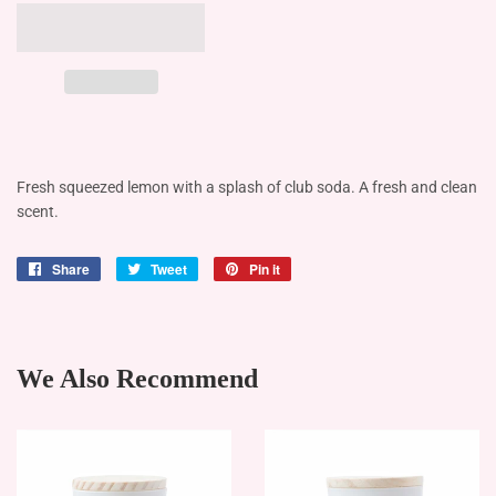
Fresh squeezed lemon with a splash of club soda. A fresh and clean
scent.
Share
Share
Tweet
Tweet
Pin it
Pin
on
on
on
Facebook
Twitter
Pinterest
We Also Recommend