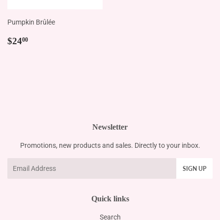
Pumpkin Brûlée
Regular
$24.00
$24
00
price
Newsletter
Promotions, new products and sales. Directly to your inbox.
Email
SIGN UP
Quick links
Search