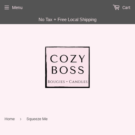
Menu
Cart
EN
No Tax + Free Local Shipping
›
Home
Squeeze Me