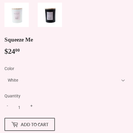
Squeeze Me
$24
$24.00
00
Color
Quantity
-
+
ADD TO CART